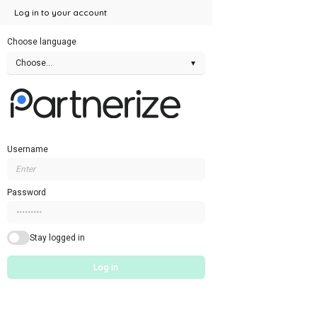
Log in to your account
Choose language
Choose...
▾
Username
Password
Stay logged in
Log in
Forgotten login details
Sign up